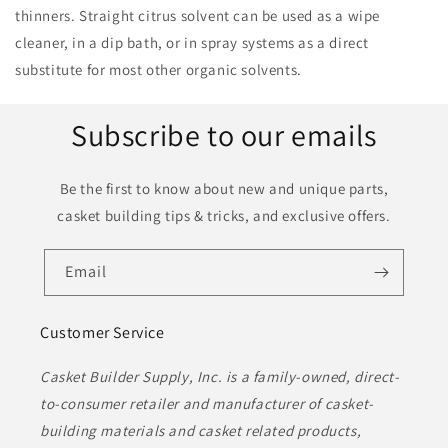
thinners. Straight citrus solvent can be used as a wipe
cleaner, in a dip bath, or in spray systems as a direct
substitute for most other organic solvents.
Subscribe to our emails
Be the first to know about new and unique parts,
casket building tips & tricks, and exclusive offers.
Email
Customer Service
Casket Builder Supply, Inc. is a family-owned, direct-
to-consumer retailer and manufacturer of casket-
building materials and casket related products,