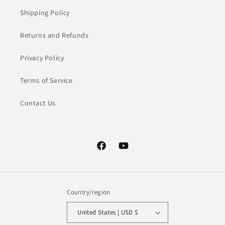
Shipping Policy
Returns and Refunds
Privacy Policy
Terms of Service
Contact Us
Facebook
YouTube
Country/region
United States | USD $