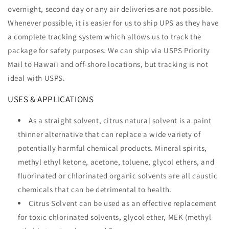
overnight, second day or any air deliveries are not possible.
Whenever possible, it is easier for us to ship UPS as they have
a complete tracking system which allows us to track the
package for safety purposes. We can ship via USPS Priority
Mail to Hawaii and off-shore locations, but tracking is not
ideal with USPS.
USES & APPLICATIONS
As a straight solvent, citrus natural solvent is a paint
thinner alternative that can replace a wide variety of
potentially harmful chemical products. Mineral spirits,
methyl ethyl ketone, acetone, toluene, glycol ethers, and
fluorinated or chlorinated organic solvents are all caustic
chemicals that can be detrimental to health.
Citrus Solvent can be used as an effective replacement
for toxic chlorinated solvents, glycol ether, MEK (methyl