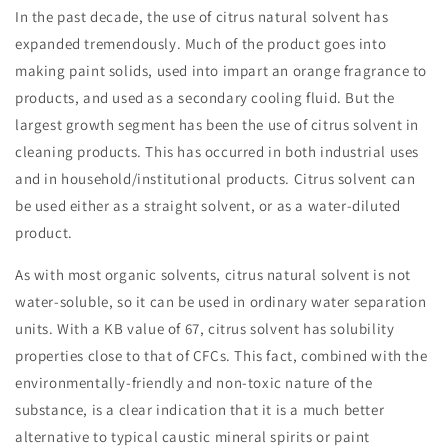
In the past decade, the use of citrus natural solvent has
expanded tremendously. Much of the product goes into
making paint solids, used into impart an orange fragrance to
products, and used as a secondary cooling fluid. But the
largest growth segment has been the use of citrus solvent in
cleaning products. This has occurred in both industrial uses
and in household/institutional products. Citrus solvent can
be used either as a straight solvent, or as a water-diluted
product.
As with most organic solvents, citrus natural solvent is not
water-soluble, so it can be used in ordinary water separation
units. With a KB value of 67, citrus solvent has solubility
properties close to that of CFCs. This fact, combined with the
environmentally-friendly and non-toxic nature of the
substance, is a clear indication that it is a much better
alternative to typical caustic mineral spirits or paint