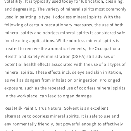
volatility. It is typically used today for lubrication, cleaning,
and degreasing. The variety of mineral spirits most commonly
used in painting is type II odorless mineral spirits. With the
following of certain precautionary measures, the use of both
mineral spirits and odorless mineral spirits is considered safe
for cleaning applications. While odorless mineral spirits is
treated to remove the aromatic elements, the Occupational
Health and Safety Administration (OSHA) still advises of
potential health effects associated with the use of all types of
mineral spirits. These effects include eye and skin irritation,
as well as dangers from inhalation or ingestion. Prolonged
exposure, such as the repeated use of odorless mineral spirits
in the workplace, can lead to organ damage.
Real Milk Paint Citrus Natural Solvent is an excellent
alternative to odorless mineral spirits. It is safe to use and
environmentally friendly, but powerful enough to effectively