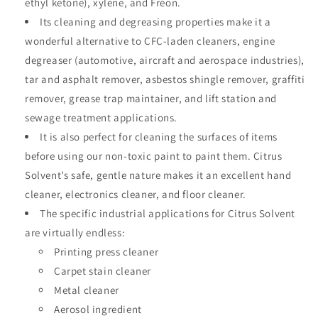
ethyl ketone), xylene, and Freon.
Its cleaning and degreasing properties make it a
wonderful alternative to CFC-laden cleaners, engine
degreaser (automotive, aircraft and aerospace industries),
tar and asphalt remover, asbestos shingle remover, graffiti
remover, grease trap maintainer, and lift station and
sewage treatment applications.
It is also perfect for cleaning the surfaces of items
before using our non-toxic paint to paint them. Citrus
Solvent’s safe, gentle nature makes it an excellent hand
cleaner, electronics cleaner, and floor cleaner.
The specific industrial applications for Citrus Solvent
are virtually endless:
Printing press cleaner
Carpet stain cleaner
Metal cleaner
Aerosol ingredient