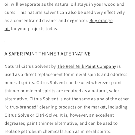
oil will evaporate as the natural oil stays in your wood and
cures. This natural solvent can also be used very effectively
as a concentrated cleaner and degreaser.
Buy orange
oil
for your projects today.
A SAFER PAINT THINNER ALTERNATIVE
Natural Citrus Solvent by
The Real Milk Paint Company
is
used as a direct replacement for mineral spirits and odorless
mineral spirits. Citrus Solvent can be used wherever paint
thinner or mineral spirits are required as a natural, safer
alternative. Citrus Solvent is not the same as any of the other
“citrus-branded” cleaning products on the market, including
Citrus Solve or Citri-Solve. It is, however, an excellent
degreaser, paint thinner alternative, and can be used to
replace petroleum chemicals such as mineral spirits.