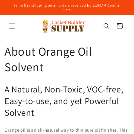
Skip to
Same Day shipping on all orders received by 11:00AM Central
content
Time.
Cart
About Orange Oil
Solvent
A Natural, Non-Toxic, VOC-free,
Easy-to-use, and yet Powerful
Solvent
Orange oil is an all-natural way to thin pure oil finishes. This