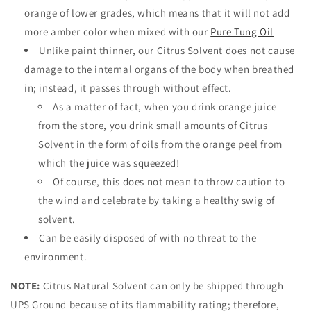
orange of lower grades, which means that it will not add
more amber color when mixed with our
Pure Tung Oil
Unlike paint thinner, our Citrus Solvent does not cause
damage to the internal organs of the body when breathed
in; instead, it passes through without effect.
As a matter of fact, when you drink orange juice
from the store, you drink small amounts of Citrus
Solvent in the form of oils from the orange peel from
which the juice was squeezed!
Of course, this does not mean to throw caution to
the wind and celebrate by taking a healthy swig of
solvent.
Can be easily disposed of with
no threat to the
environment.
NOTE:
Citrus Natural Solvent can only be shipped through
UPS Ground because of its flammability rating; therefore,