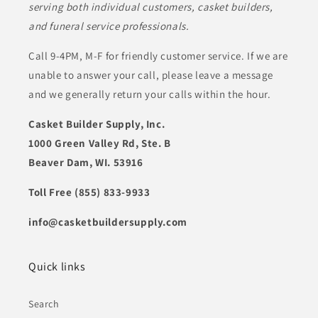
serving both individual customers, casket builders,
and funeral service professionals.
Call 9-4PM, M-F for friendly customer service. If we are
unable to answer your call, please leave a message
and we generally return your calls within the hour.
Casket Builder Supply, Inc.
1000 Green Valley Rd, Ste. B
Beaver Dam, WI. 53916
Toll Free (855) 833-9933
info@casketbuildersupply.com
Quick links
Search