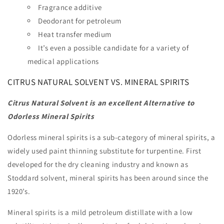
Fragrance additive
Deodorant for petroleum
Heat transfer medium
It’s even a possible candidate for a variety of
medical applications
CITRUS NATURAL SOLVENT VS. MINERAL SPIRITS
Citrus Natural Solvent is an excellent Alternative to
Odorless Mineral Spirits
Odorless mineral spirits is a sub-category of mineral spirits, a
widely used paint thinning substitute for turpentine. First
developed for the dry cleaning industry and known as
Stoddard solvent, mineral spirits has been around since the
1920’s.
Mineral spirits is a mild petroleum distillate with a low