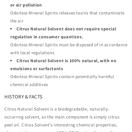
or air pollution
Odorless Mineral Spirits releases toxins that contaminate
the air
Citrus Natural Solvent does not require special
regulation in consumer quantizes.
Odorless Mineral Spirits must be disposed of in accordance
with local regulations
Citrus Natural Solvent is 100% natural, with no
emulsions or surfactants
Odorless Mineral Spirits contain potentially harmful
chemical additives
HISTORY & FACTS
Citrus Natural Solvent is a biodegradable, naturally-
occurring solvent, as the main component is simply citrus
peel oil. Citrus Solvent’s interesting chemical properties,