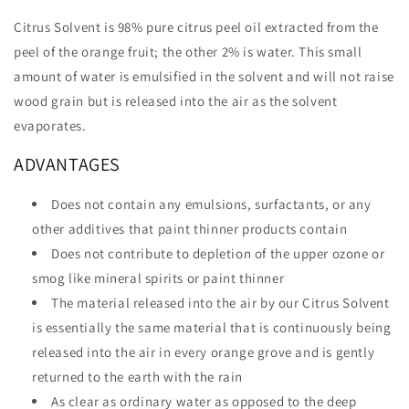
Citrus Solvent is 98% pure citrus peel oil extracted from the
peel of the orange fruit; the other 2% is water. This small
amount of water is emulsified in the solvent and will not raise
wood grain but is released into the air as the solvent
evaporates.
ADVANTAGES
Does not contain any emulsions, surfactants, or any
other additives that paint thinner products contain
Does not contribute to depletion of the upper ozone or
smog like mineral spirits or paint thinner
The material released into the air by our Citrus Solvent
is essentially the same material that is continuously being
released into the air in every orange grove and is gently
returned to the earth with the rain
As clear as ordinary water as opposed to the deep