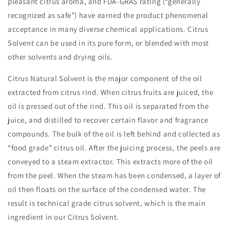
pleasant citrus aroma, and FDA-GRAS rating (“generally
recognized as safe”) have earned the product phenomenal
acceptance in many diverse chemical applications. Citrus
Solvent can be used in its pure form, or blended with most
other solvents and drying oils.
Citrus Natural Solvent is the major component of the oil
extracted from citrus rind. When citrus fruits are juiced, the
oil is pressed out of the rind. This oil is separated from the
juice, and distilled to recover certain flavor and fragrance
compounds. The bulk of the oil is left behind and collected as
“food grade” citrus oil. After the juicing process, the peels are
conveyed to a steam extractor. This extracts more of the oil
from the peel. When the steam has been condensed, a layer of
oil then floats on the surface of the condensed water. The
result is technical grade citrus solvent, which is the main
ingredient in our Citrus Solvent.