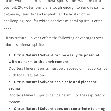
do the work of odorless mineral spirits. The 98% pure citrus
peel oil, 2% water formula is tough enough to remove paint,
degrease, clean tar and asphalt, and a host of other
challenging jobs, for which odorless mineral spirits is often
used.
Citrus Natural Solvent offers the following advantages over
odorless mineral spirits:
Citrus Natural Solvent can be easily disposed of
with no harm to the environment
Odorless Mineral Spirits must be disposed of in accordance
with local regulations
Citrus Natural Solvent has a safe and pleasant
aroma
Odorless Mineral Spirits can be harmful to the respiratory
system
Citrus Natural Solvent does not contribute to smog