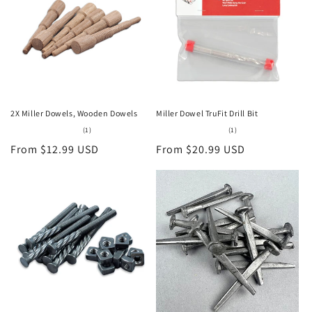
2X Miller Dowels, Wooden Dowels
Miller Dowel TruFit Drill Bit
1
1
(1)
(1)
total
total
Regular
From $12.99 USD
Regular
From $20.99 USD
reviews
reviews
price
price