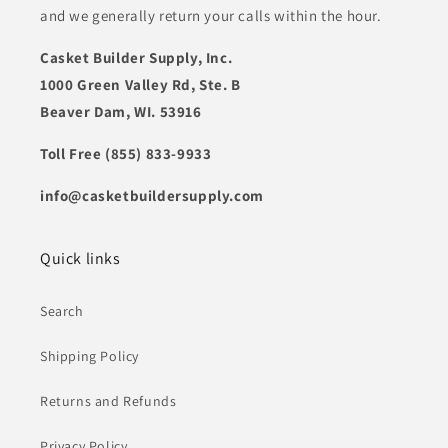
and we generally return your calls within the hour.
Casket Builder Supply, Inc.
1000 Green Valley Rd, Ste. B
Beaver Dam, WI. 53916
Toll Free (855) 833-9933
info@casketbuildersupply.com
Quick links
Search
Shipping Policy
Returns and Refunds
Privacy Policy