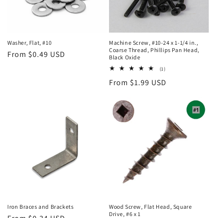
Machine Screw, #10-24 x 1-1/4 in.,
Washer, Flat, #10
Coarse Thread, Phillips Pan Head,
Regular
From $0.49 USD
Black Oxide
price
1
(1)
total
Regular
From $1.99 USD
reviews
price
Iron Braces and Brackets
Wood Screw, Flat Head, Square
Drive, #6 x 1