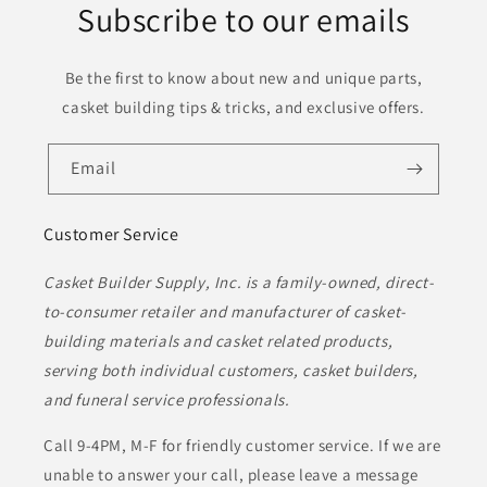
Subscribe to our emails
Be the first to know about new and unique parts,
casket building tips & tricks, and exclusive offers.
Email
Customer Service
Casket Builder Supply, Inc. is a family-owned, direct-
to-consumer retailer and manufacturer of casket-
building materials and casket related products,
serving both individual customers, casket builders,
and funeral service professionals.
Call 9-4PM, M-F for friendly customer service. If we are
unable to answer your call, please leave a message