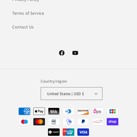
Terms of Service
Contact Us
Facebook
YouTube
Country/region
United States | USD $
Payment
methods