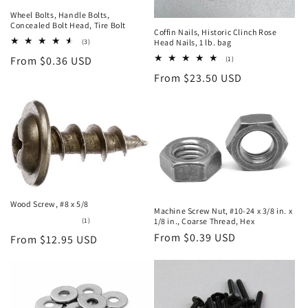
Wheel Bolts, Handle Bolts,
Concealed Bolt Head, Tire Bolt
Coffin Nails, Historic Clinch Rose
3
(3)
Head Nails, 1 lb. bag
total
Regular
From $0.36 USD
1
(1)
reviews
total
price
Regular
From $23.50 USD
reviews
price
Wood Screw, #8 x 5/8
Machine Screw Nut, #10-24 x 3/8 in. x
1
(1)
1/8 in., Coarse Thread, Hex
total
Regular
From $0.39 USD
Regular
From $12.95 USD
reviews
price
price