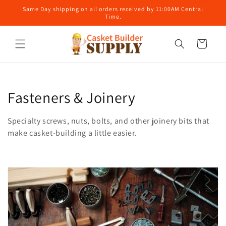
Skip to
Same Day shipping on all orders received by 11:00AM Central
content
Time.
Cart
C
Fasteners & Joinery
o
Specialty screws, nuts, bolts, and other joinery bits that
l
make casket-building a little easier.
l
e
c
t