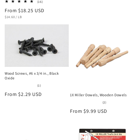
16
(16)
total
Regular
From $18.25 USD
reviews
UNIT
PER
price
$14.60
/
LB
PRICE
Wood Screws, #6 x 3/4 in., Black
Oxide
1
(1)
total
Regular
From $2.29 USD
reviews
1X Miller Dowels, Wooden Dowels
price
2
(2)
total
Regular
From $9.99 USD
reviews
price