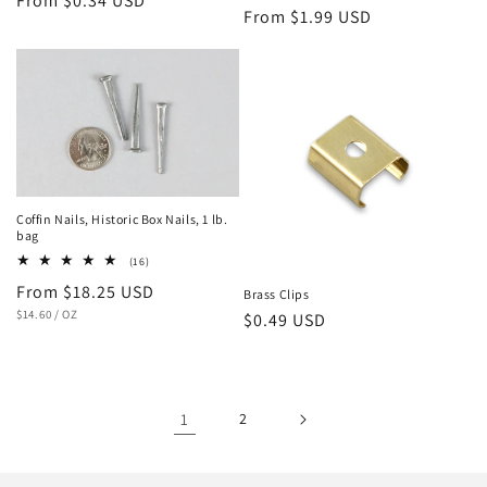
Regular
From $0.34 USD
Regular
From $1.99 USD
price
price
Coffin Nails, Historic Box Nails, 1 lb.
bag
16
(16)
total
Regular
From $18.25 USD
reviews
Brass Clips
UNIT
PER
price
$14.60
/
OZ
Regular
$0.49 USD
PRICE
price
1
2