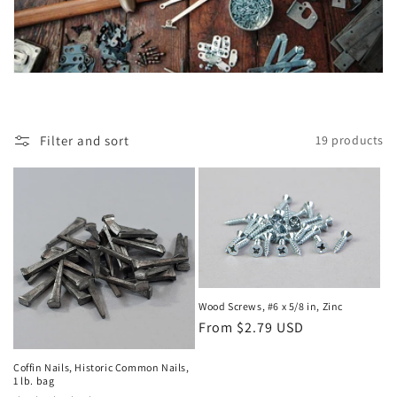
i
o
n
:
Filter and sort
19 products
Wood Screws, #6 x 5/8 in, Zinc
Regular
From $2.79 USD
price
Coffin Nails, Historic Common Nails,
1 lb. bag