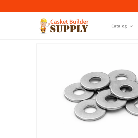
Skip to
content
Catalog
Skip to
product
information