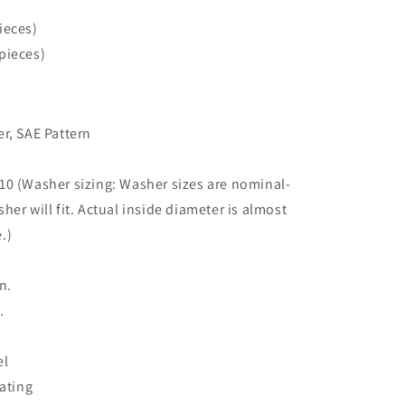
ieces)
pieces)
r, SAE Pattern
0 (Washer sizing: Washer sizes are nominal-
sher will fit. Actual inside diameter is almost
.)
.
n.
.
el
lating