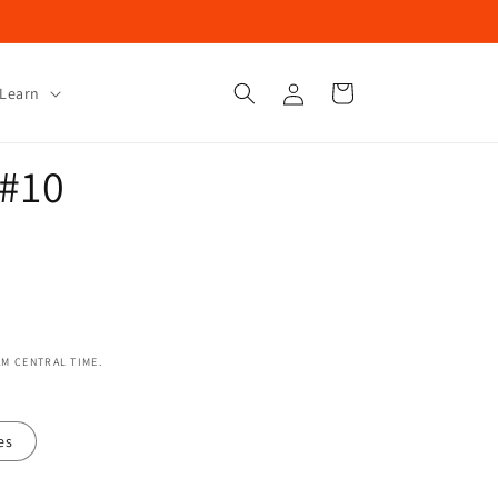
Log
Cart
Learn
in
 #10
AM CENTRAL TIME.
es