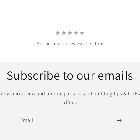
Be the first to review this item
Subscribe to our emails
o know about new and unique parts, casket building tips & tricks
offers.
Email