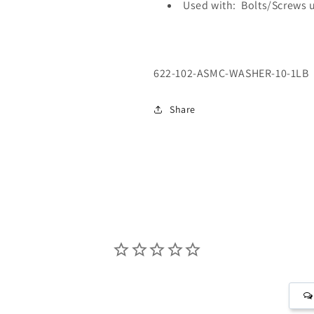
Used with: Bolts/Screws 
SKU:
622-102-ASMC-WASHER-10-1LB
Share