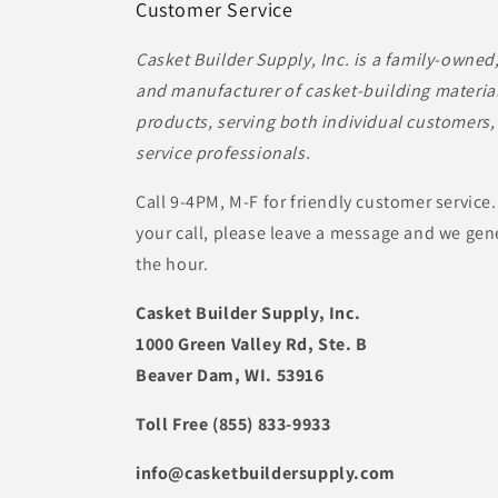
Customer Service
Casket Builder Supply, Inc. is a family-owned
and manufacturer of casket-building material
products, serving both individual customers, 
service professionals.
Call 9-4PM, M-F for friendly customer service.
your call, please leave a message and we gene
the hour.
Casket Builder Supply, Inc.
1000 Green Valley Rd, Ste. B
Beaver Dam, WI. 53916
Toll Free (855) 833-9933
info@casketbuildersupply.com