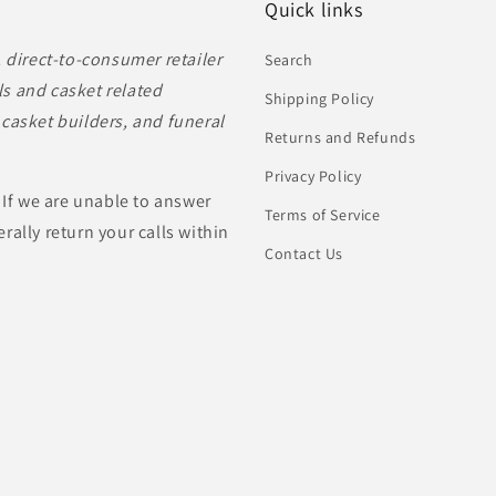
Quick links
, direct-to-consumer retailer
Search
s and casket related
Shipping Policy
casket builders, and funeral
Returns and Refunds
Privacy Policy
 If we are unable to answer
Terms of Service
rally return your calls within
Contact Us