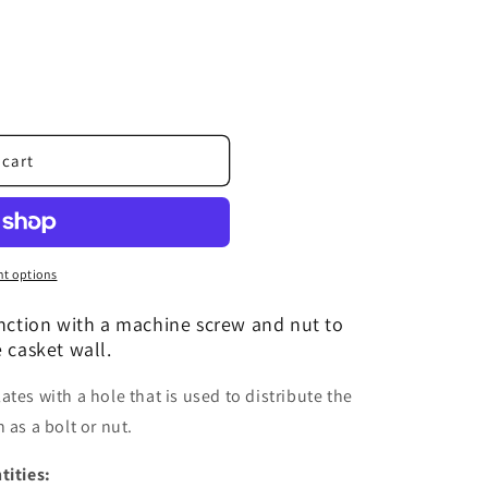
 cart
t options
unction with a machine screw and nut to
 casket wall.
tes with a hole that is used to distribute the
 as a bolt or nut.
tities: