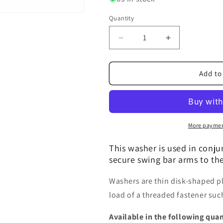
Quantity
Decrease
Increase
quantity
quantity
for
for
Washer,
Washer,
Add to
Flat,
Flat,
#10
#10
More paymen
This washer is used in conj
secure swing bar arms to the
Washers are thin disk-shaped pla
load of a threaded fastener such
Available in the following quan