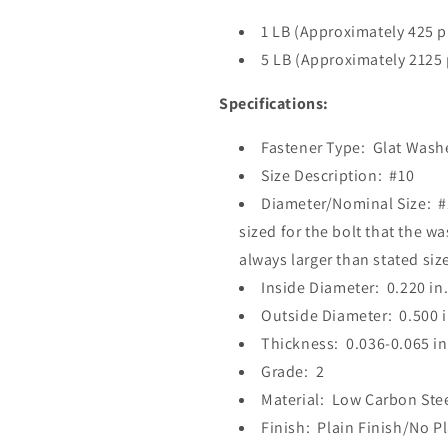
1 LB (Approximately 425 p
5 LB (Approximately 2125 
Specifications:
Fastener Type: Glat Washe
Size Description: #10
Diameter/Nominal Size: #1
sized for the bolt that the wa
always larger than stated size
Inside Diameter: 0.220 in
Outside Diameter: 0.500 i
Thickness: 0.036-0.065 in
Grade: 2
Material: Low Carbon Ste
Finish: Plain Finish/No P