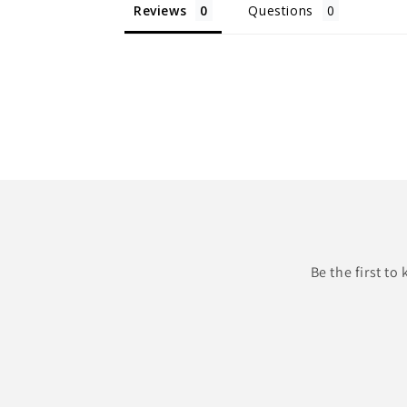
Reviews
Questions
Be the first t