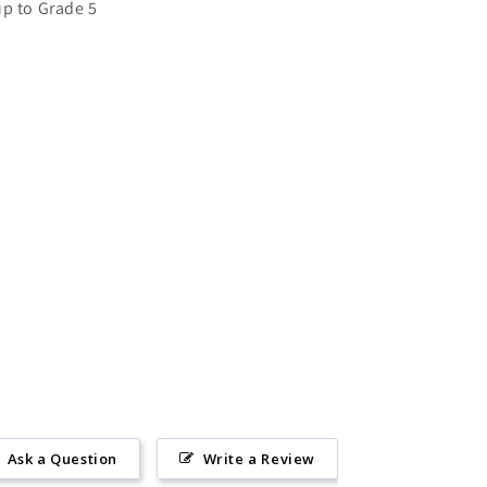
up to Grade 5
Ask a Question
Write a Review