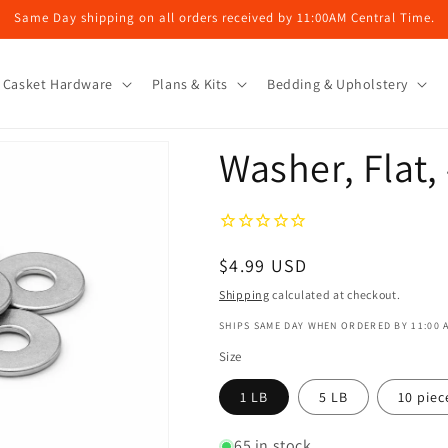
Same Day shipping on all orders received by 11:00AM Central Time.
Casket Hardware
Plans & Kits
Bedding & Upholstery
Washer, Flat,
Regular
$4.99 USD
price
Shipping
calculated at checkout.
SHIPS SAME DAY WHEN ORDERED BY 11:00 
Size
1 LB
5 LB
10 piec
65 in stock