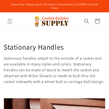
Skip to
Same Day shipping on all orders received by 11:00AM Central
content
Time.
Cart
C
Stationary Handles
o
Stationary handles attach to the outside of a casket and
l
are available in many styles and colors. Stationary
handles can be made of wood to match the casket and
l
attached with Miller Dowels or made to bolt-thru the
casket sidewalls with a wheel bolt or carriage bolt design.
e
c
t