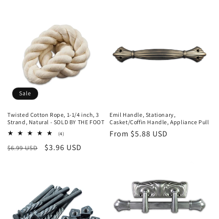
price
price
price
Sale
Twisted Cotton Rope, 1-1/4 inch, 3
Emil Handle, Stationary,
Strand, Natural - SOLD BY THE FOOT
Casket/Coffin Handle, Appliance Pull
Regular
From $5.88 USD
4
(4)
total
price
Regular
Sale
$3.96 USD
$6.99 USD
reviews
price
price