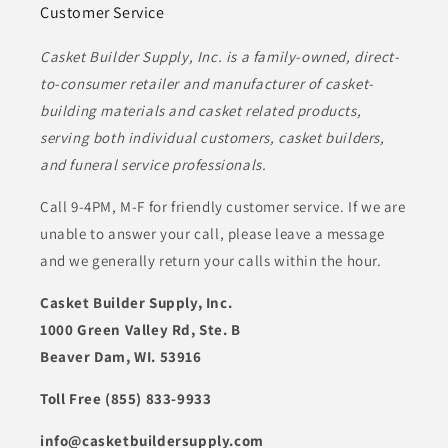
Customer Service
Casket Builder Supply, Inc. is a family-owned, direct-
to-consumer retailer and manufacturer of casket-
building materials and casket related products,
serving both individual customers, casket builders,
and funeral service professionals.
Call 9-4PM, M-F for friendly customer service. If we are
unable to answer your call, please leave a message
and we generally return your calls within the hour.
Casket Builder Supply, Inc.
1000 Green Valley Rd, Ste. B
Beaver Dam, WI. 53916
Toll Free (855) 833-9933
info@casketbuildersupply.com