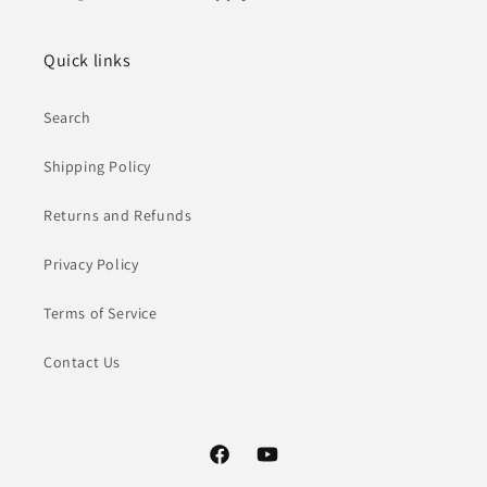
Quick links
Search
Shipping Policy
Returns and Refunds
Privacy Policy
Terms of Service
Contact Us
Facebook
YouTube