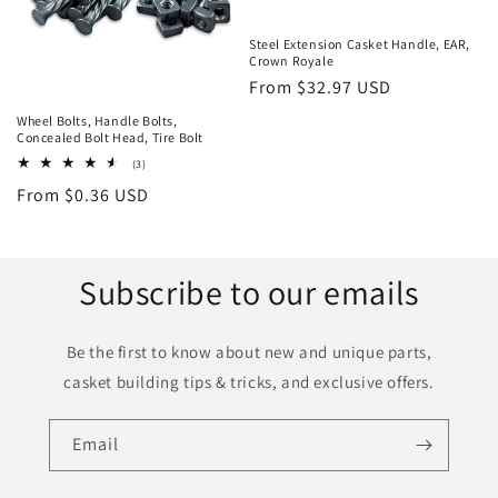
Steel Extension Casket Handle, EAR,
Crown Royale
Regular
From $32.97 USD
price
Wheel Bolts, Handle Bolts,
Concealed Bolt Head, Tire Bolt
3
(3)
total
Regular
From $0.36 USD
reviews
price
Subscribe to our emails
Be the first to know about new and unique parts,
casket building tips & tricks, and exclusive offers.
Email