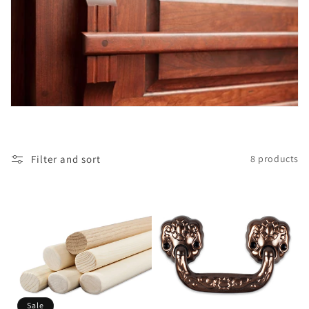
i
o
n
:
Filter and sort
8 products
Sale