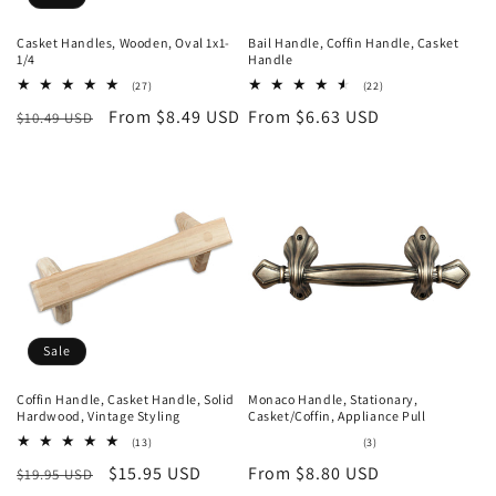
Casket Handles, Wooden, Oval 1x1-
Bail Handle, Coffin Handle, Casket
1/4
Handle
27
22
(27)
(22)
total
total
Regular
Sale
From $8.49 USD
Regular
From $6.63 USD
$10.49 USD
reviews
reviews
price
price
price
Sale
Coffin Handle, Casket Handle, Solid
Monaco Handle, Stationary,
Hardwood, Vintage Styling
Casket/Coffin, Appliance Pull
13
3
(13)
(3)
total
total
Regular
Sale
$15.95 USD
Regular
From $8.80 USD
$19.95 USD
reviews
reviews