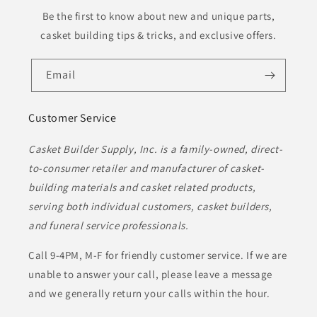
Be the first to know about new and unique parts,
casket building tips & tricks, and exclusive offers.
Email
Customer Service
Casket Builder Supply, Inc. is a family-owned, direct-
to-consumer retailer and manufacturer of casket-
building materials and casket related products,
serving both individual customers, casket builders,
and funeral service professionals.
Call 9-4PM, M-F for friendly customer service. If we are
unable to answer your call, please leave a message
and we generally return your calls within the hour.