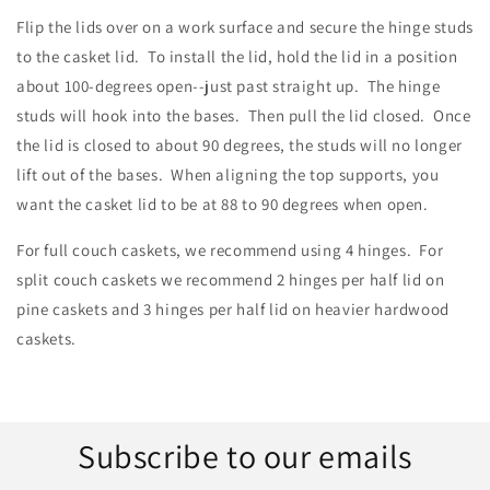
Flip the lids over on a work surface and secure the hinge studs
to the casket lid. To install the lid, hold the lid in a position
about 100-degrees open--just past straight up. The hinge
studs will hook into the bases. Then pull the lid closed. Once
the lid is closed to about 90 degrees, the studs will no longer
lift out of the bases. When aligning the top supports, you
want the casket lid to be at 88 to 90 degrees when open.
For full couch caskets, we recommend using 4 hinges. For
split couch caskets we recommend 2 hinges per half lid on
pine caskets and 3 hinges per half lid on heavier hardwood
caskets.
Subscribe to our emails