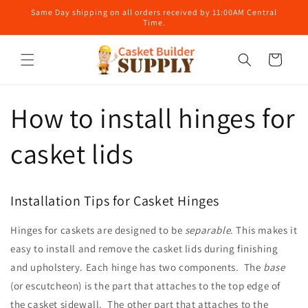
Skip to
Same Day shipping on all orders received by 11:00AM Central
content
Time.
Cart
How to install hinges for
casket lids
Installation Tips for Casket Hinges
Hinges for caskets are designed to be
separable
. This makes it
easy to install and remove the casket lids during finishing
and upholstery. Each hinge has two components. The
base
(or escutcheon) is the part that attaches to the top edge of
the casket sidewall. The other part that attaches to the