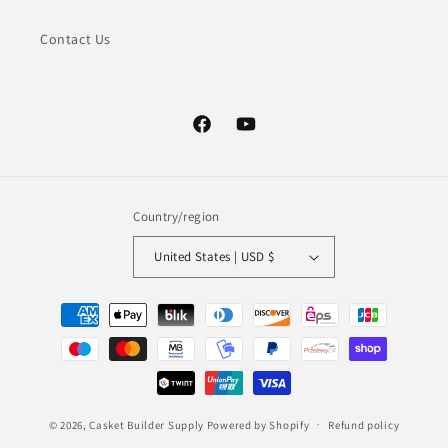
Contact Us
Facebook
YouTube
Country/region
United States | USD $
Payment
methods
© 2026,
Casket Builder Supply
Powered by Shopify
Refund policy