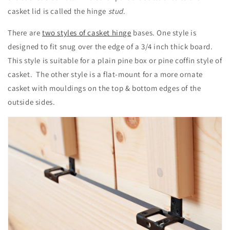
casket lid is called the hinge
stud
.
There are
two styles of casket hinge
bases. One style is
designed to fit snug over the edge of a 3/4 inch thick board.
This style is suitable for a plain pine box or pine coffin style of
casket. The other style is a flat-mount for a more ornate
casket with mouldings on the top & bottom edges of the
outside sides.