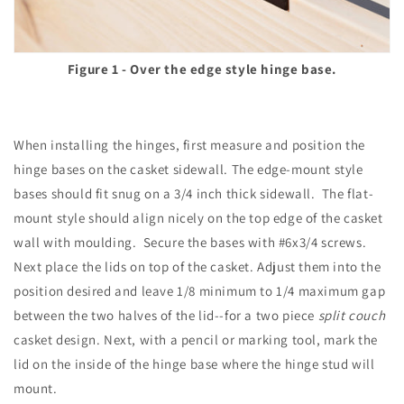
Figure 1 - Over the edge style hinge base.
When installing the hinges, first measure and position the
hinge bases on the casket sidewall. The edge-mount style
bases should fit snug on a 3/4 inch thick sidewall. The flat-
mount style should align nicely on the top edge of the casket
wall with moulding. Secure the bases with #6x3/4 screws.
Next place the lids on top of the casket. Adjust them into the
position desired and leave 1/8 minimum to 1/4 maximum gap
between the two halves of the lid--for a two piece
split couch
casket design. Next, with a pencil or marking tool, mark the
lid on the inside of the hinge base where the hinge stud will
mount.