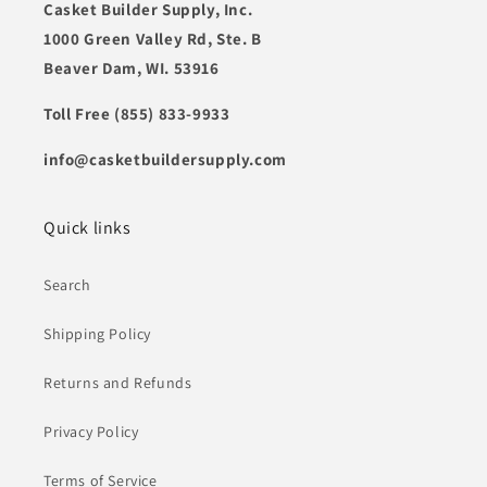
Casket Builder Supply, Inc.
1000 Green Valley Rd, Ste. B
Beaver Dam, WI. 53916
Toll Free (855) 833-9933
info@casketbuildersupply.com
Quick links
Search
Shipping Policy
Returns and Refunds
Privacy Policy
Terms of Service