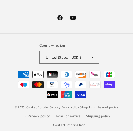
Facebook
YouTube
Country/region
United States | USD $
Payment
methods
© 2026,
Casket Builder Supply
Powered by Shopify
Refund policy
Privacy policy
Terms of service
Shipping policy
Contact information