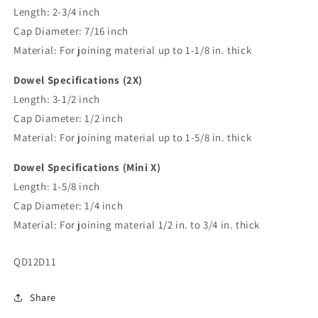
Length: 2-3/4 inch
Cap Diameter: 7/16 inch
Material: For joining material up to 1-1/8 in. thick
Dowel Specifications (2X)
Length: 3-1/2 inch
Cap Diameter: 1/2 inch
Material: For joining material up to 1-5/8 in. thick
Dowel Specifications (Mini X)
Length: 1-5/8 inch
Cap Diameter: 1/4 inch
Material: For joining material 1/2 in. to 3/4 in. thick
SKU:
QD12D11
Share