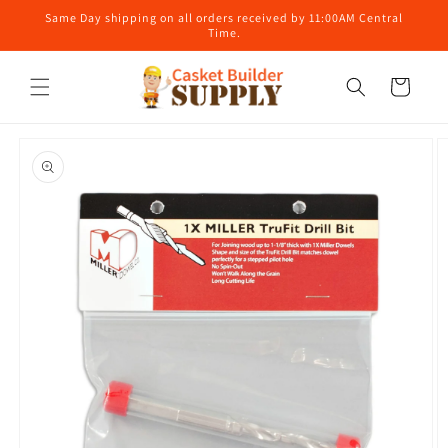
Skip to
Same Day shipping on all orders received by 11:00AM Central
content
Time.
Cart
Skip to
product
information