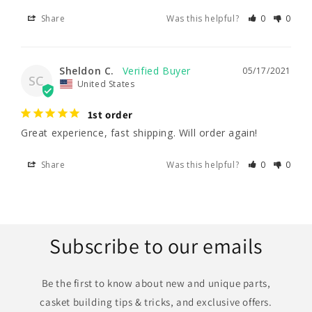
Share
Was this helpful?
0
0
Sheldon C.
05/17/2021
SC
United States
1st order
Great experience, fast shipping. Will order again!
Share
Was this helpful?
0
0
Subscribe to our emails
Be the first to know about new and unique parts,
casket building tips & tricks, and exclusive offers.