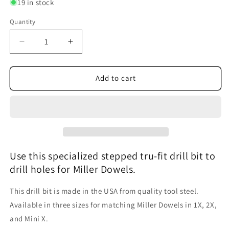
19 in stock
unavailable
Quantity
Decrease
Increase
quantity
quantity
for
for
Miller
Miller
Add to cart
Dowel
Dowel
TruFit
TruFit
Drill
Drill
Bit
Bit
Use this specialized stepped tru-fit drill bit to
drill holes for Miller Dowels.
This drill bit is made in the USA from quality tool steel.
Available in three sizes for matching Miller Dowels in 1X, 2X,
and Mini X.