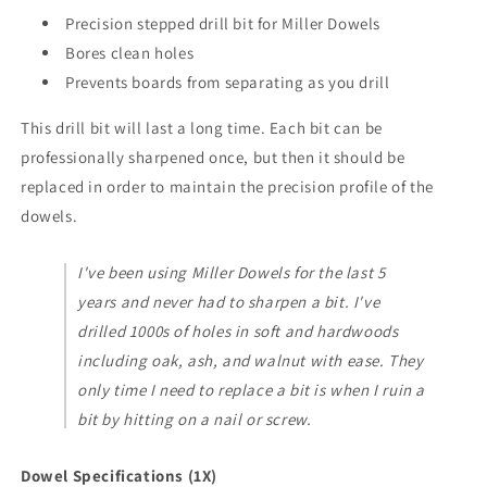
Precision stepped drill bit for Miller Dowels
Bores clean holes
Prevents boards from separating as you drill
This drill bit will last a long time. Each bit can be
professionally sharpened once, but then it should be
replaced in order to maintain the precision profile of the
dowels.
I've been using Miller Dowels for the last 5
years and never had to sharpen a bit. I've
drilled 1000s of holes in soft and hardwoods
including oak, ash, and walnut with ease. They
only time I need to replace a bit is when I ruin a
bit by hitting on a nail or screw.
Dowel Specifications (1X)