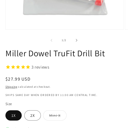
Open
O
media
m
1
2
of
1
/
2
in
in
modal
m
Miller Dowel TruFit Drill Bit
3
reviews
Regular
$27.99 USD
price
Shipping
calculated at checkout.
SHIPS SAME DAY WHEN ORDERED BY 11:00 AM CENTRAL TIME.
Size
Variant
1X
2X
Mini X
sold
out
or