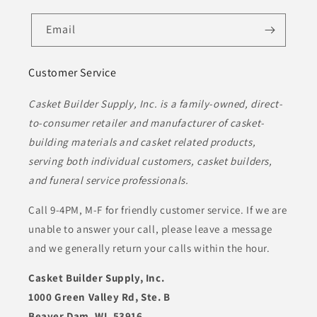
Email
Customer Service
Casket Builder Supply, Inc. is a family-owned, direct-
to-consumer retailer and manufacturer of casket-
building materials and casket related products,
serving both individual customers, casket builders,
and funeral service professionals.
Call 9-4PM, M-F for friendly customer service. If we are
unable to answer your call, please leave a message
and we generally return your calls within the hour.
Casket Builder Supply, Inc.
1000 Green Valley Rd, Ste. B
Beaver Dam, WI. 53916