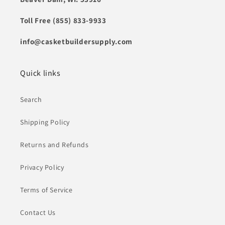
Toll Free (855) 833-9933
info@casketbuildersupply.com
Quick links
Search
Shipping Policy
Returns and Refunds
Privacy Policy
Terms of Service
Contact Us