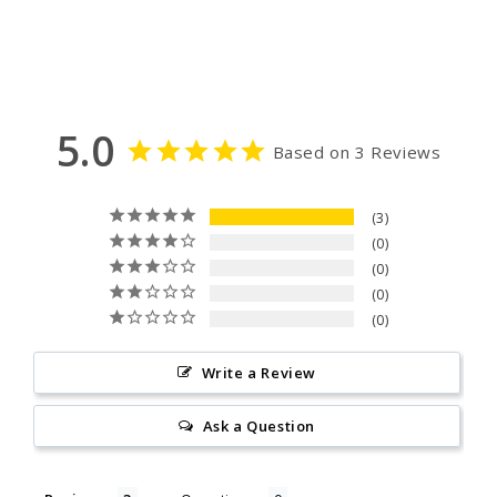
5.0
Based on 3 Reviews
3
0
0
0
0
Write a Review
Ask a Question