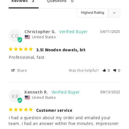
Reviews
Questions
Christopher G.
04/11/2025
CG
United States
3.5l Wooden dowels, bit
Professional, fast
Share
Was this helpful?
0
0
Kenneth R.
09/13/2022
KR
United States
Customer service
I had a question about my order and emailed your 
team. I had an answer within five minutes. Impressive!