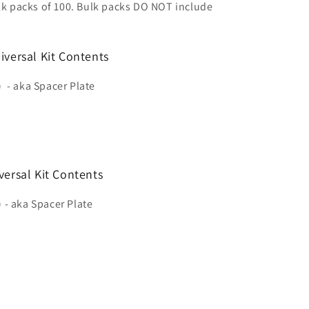
ulk packs of 100. Bulk packs DO NOT include
iversal Kit Contents
)
- aka Spacer Plate
versal Kit Contents
 - aka Spacer Plate