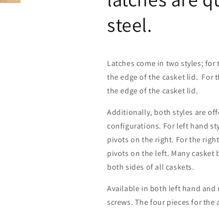
steel.
Latches come in two styles; for 
the edge of the casket lid. For 
the edge of the casket lid.
Additionally, both styles are off
configurations. For left hand sty
pivots on the right. For the righ
pivots on the left. Many casket 
both sides of all caskets.
Available in both left hand and 
screws. The four pieces for the