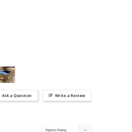
Ask a Question
Write a Review