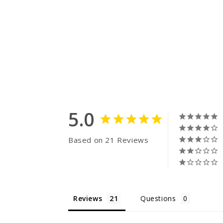
5.0
Based on 21 Reviews
Reviews
Questions