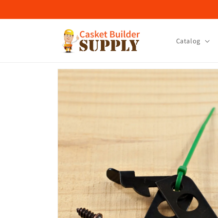
Skip to
content
Catalog
Skip to
product
information