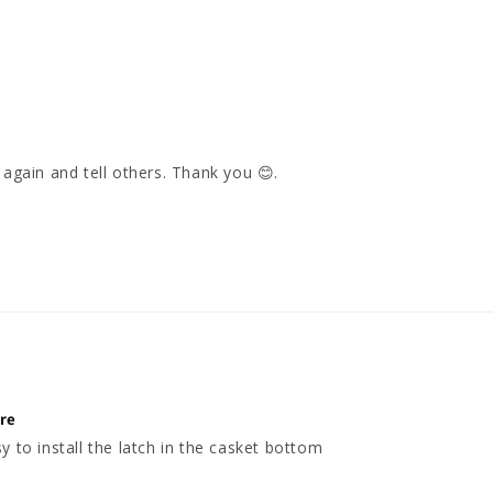
again and tell others. Thank you 😊. 

ure
y to install the latch in the casket bottom