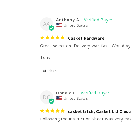
Anthony A.
AA
United States
Casket Hardware
Great selection. Delivery was fast. Would by 
Tony
Share
Donald C.
DC
United States
casket latch, Casket Lid Clos
Following the instruction sheet was very eas