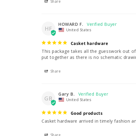
Share
HOWARD F.
HF
United States
Casket hardware
This package takes all the guesswork out of or
put together as there is no schematic drawin
Share
Gary B.
GB
United States
Good products
Casket hardware arrived in timely fashion an
Share