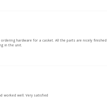
dering hardware for a casket. All the parts are nicely finished in 
g in the unit.
d worked well. Very satisfied