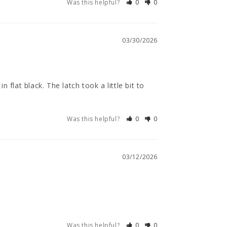
Was this helpful?
0
0
03/30/2026
flat black. The latch took a little bit to 
Was this helpful?
0
0
03/12/2026
Was this helpful?
0
0