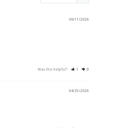
06/11/2026
Was this helpful?
1
0
04/25/2026