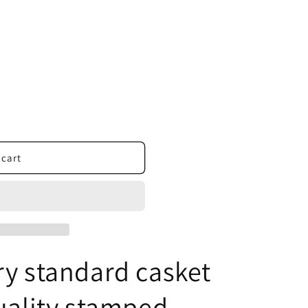
 cart
ry standard casket
uality stamped