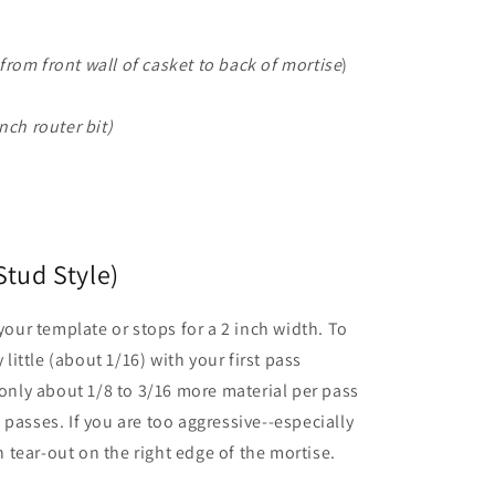
rom front wall of casket to back of mortise
)
nch router bit)
Stud Style)
 your template or stops for a 2 inch width. To
 little (about 1/16) with your first pass
 only about 1/8 to 3/16 more material per pass
passes. If you are too aggressive--especially
in tear-out on the right edge of the mortise.