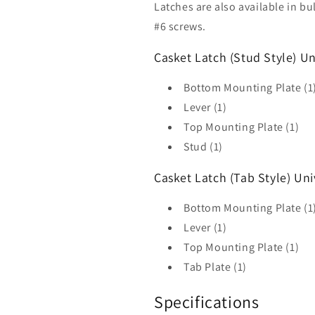
Latches are also available in b
#6 screws.
Casket Latch (Stud Style) Un
Bottom Mounting Plate (1
Lever (1)
Top Mounting Plate (1)
Stud (1)
Casket Latch (Tab Style) Uni
Bottom Mounting Plate (1)
Lever (1)
Top Mounting Plate (1)
Tab Plate (1)
Specifications