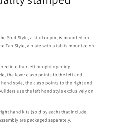
the Stud Style, a stud or pin, is mounted on
the Tab Style, a plate with a tab is mounted on
ered in either left or right opening
le, the lever clasp points to the left and
t hand style, the clasp points to the right and
builders use the left hand style exclusively on
right hand kits (sold by each) that include
 assembly are packaged separately.