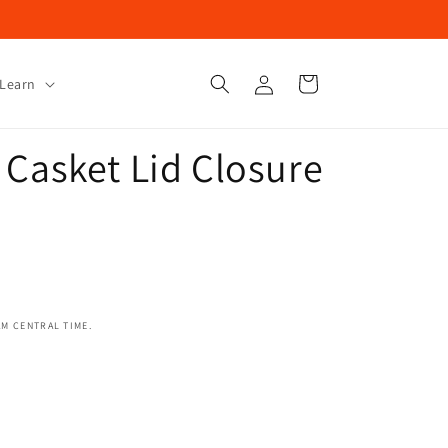
Log
Cart
Learn
in
 Casket Lid Closure
AM CENTRAL TIME.