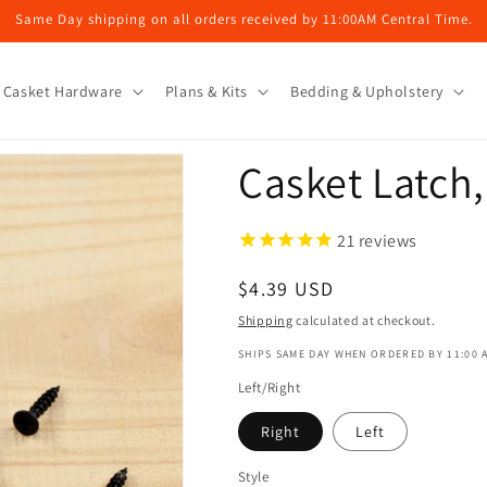
Same Day shipping on all orders received by 11:00AM Central Time.
Casket Hardware
Plans & Kits
Bedding & Upholstery
Casket Latch,
21
reviews
Regular
$4.39 USD
price
Shipping
calculated at checkout.
SHIPS SAME DAY WHEN ORDERED BY 11:00 
Left/Right
Right
Left
Style