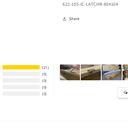
SKU:
622-105-IC-LATCHR-804104
Share
21
0
0
0
0