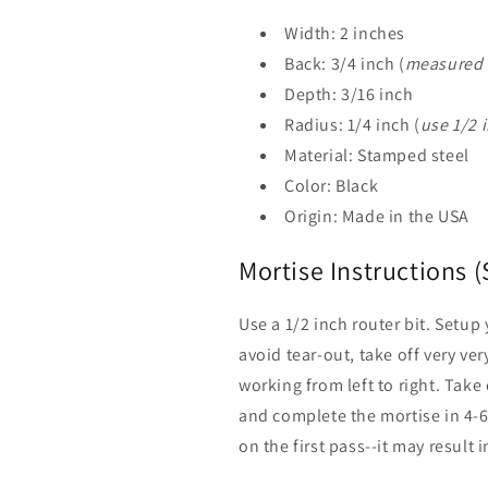
Width: 2 inches
Back: 3/4 inch (
measured f
Depth: 3/16 inch
Radius: 1/4 inch (
use 1/2 i
Material: Stamped steel
Color: Black
Origin: Made in the USA
Mortise Instructions (
Use a 1/2 inch router bit. Setup
avoid tear-out, take off very very
working from left to right. Take
and complete the mortise in 4-6 
on the first pass--it may result 