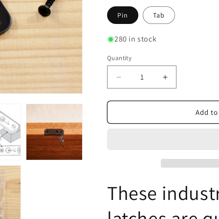
Pin
Tab
280 in stock
Quantity
Decrease
Increase
quantity
quantity
for
for
Casket
Casket
Add to
Latch,
Latch,
Casket
Casket
Lid
Lid
Closure
Closure
These indust
latches are q