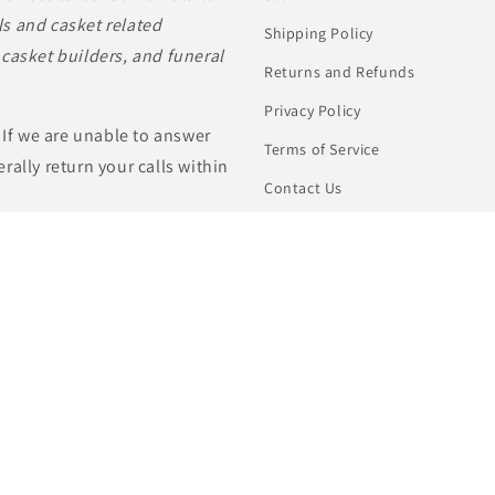
s and casket related
Shipping Policy
casket builders, and funeral
Returns and Refunds
Privacy Policy
 If we are unable to answer
Terms of Service
rally return your calls within
Contact Us