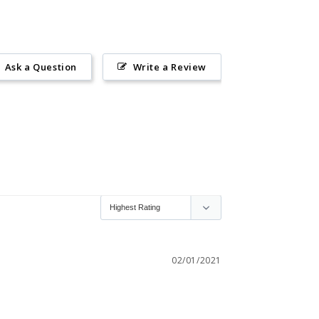
Ask a Question
Write a Review
02/01/2021