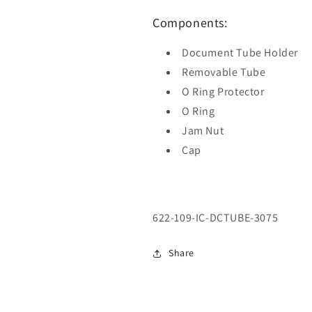
Components:
Document Tube Holder
Removable Tube
O Ring Protector
O Ring
Jam Nut
Cap
SKU:
622-109-IC-DCTUBE-3075
Share