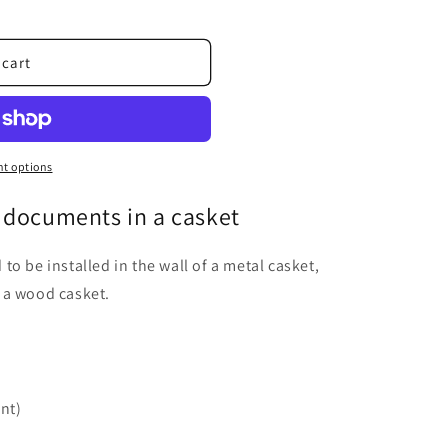
 cart
t options
 documents in a casket
o be installed in the wall of a metal casket,
 a wood casket.
int)