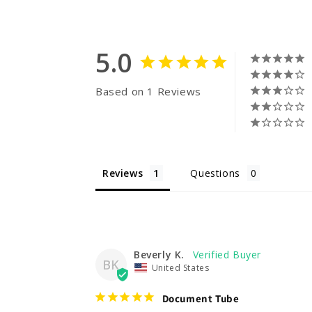
5.0
Based on 1 Reviews
Reviews
Questions
Beverly K.
BK
United States
Document Tube