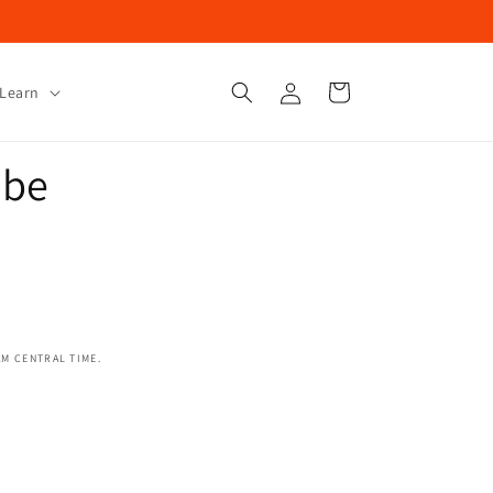
Log
Cart
Learn
in
ube
AM CENTRAL TIME.