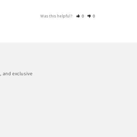
Was this helpful?
0
0
, and exclusive