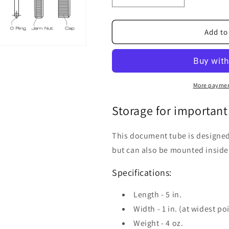
quantity
quantity
for
for
Document
Document
Add to
Tube
Tube
More paymen
Storage for important
This document tube is designed t
but can also be mounted inside
Specifications:
Length - 5 in.
Width - 1 in. (at widest po
Weight - 4 oz.