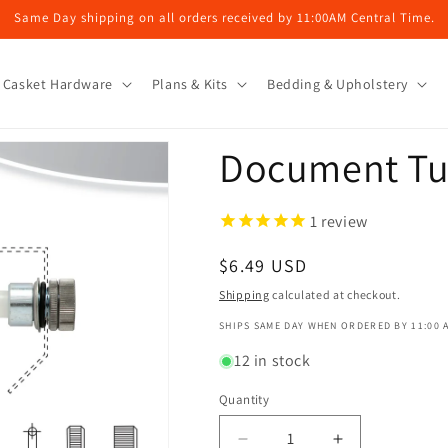
Same Day shipping on all orders received by 11:00AM Central Time.
Casket Hardware
Plans & Kits
Bedding & Upholstery
Document T
1
review
Regular
$6.49 USD
price
Shipping
calculated at checkout.
SHIPS SAME DAY WHEN ORDERED BY 11:00 
12 in stock
Quantity
Decrease
Increase