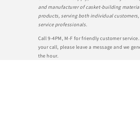
and manufacturer of casket-building material
products, serving both individual customers, 
service professionals.
Call 9-4PM, M-F for friendly customer service.
your call, please leave a message and we gene
the hour.
Casket Builder Supply, Inc.
1000 Green Valley Rd, Ste. B
Beaver Dam, WI. 53916
Toll Free (855) 833-9933
info@casketbuildersupply.com