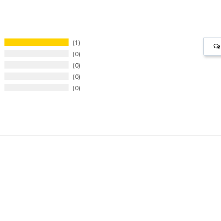
1
0
0
0
0