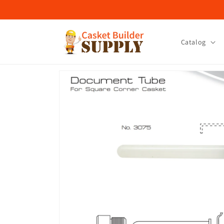
Skip to
content
Catalog
Skip to
product
information