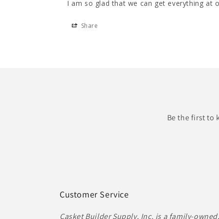
Share
Be the first t
Customer Service
Casket Builder Supply, Inc. is a family-owned