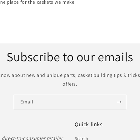
Subscribe to our emails
o know about new and unique parts, casket building tips & tricks
offers.
Email
Quick links
, direct-to-consumer retailer
Search