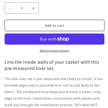
Decrease
Increase
quantity
quantity
for
for
Casket
Casket
Add to cart
Box
Box
Liner,
Liner,
Universal
Universal
Fit
Fit
More payment options
Line the inside walls of your casket with this
pre-measured liner set.
This box liner set is pre-measured and ready to install. It has
finished edges and is attached to K-cell to add body to the
fabric. The cardboard strip helps you achieve a clean, crisp
edge to the liner. Installation instructions with photos will
walk you through the installation process. This does NOT