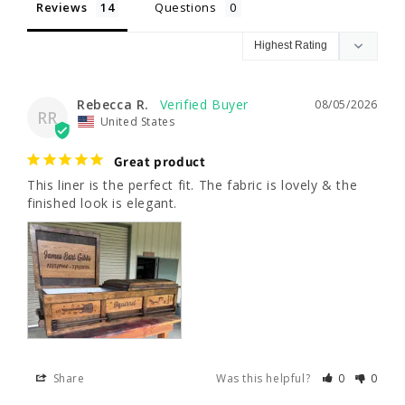
Reviews
Questions
Rebecca R.
08/05/2026
RR
United States
Great product
This liner is the perfect fit. The fabric is lovely & the 
finished look is elegant.
Share
Was this helpful?
0
0