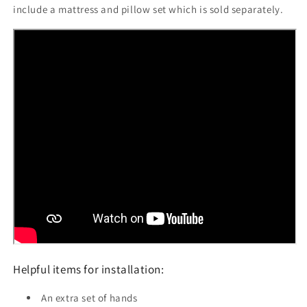
include a mattress and pillow set which is sold separately.
Helpful items for installation:
An extra set of hands