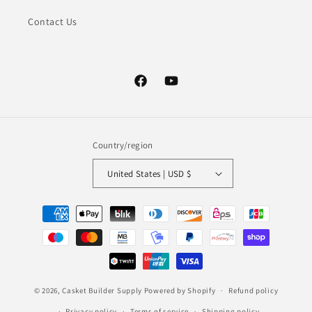
Contact Us
Facebook
YouTube
Country/region
United States | USD $
Payment
methods
© 2026,
Casket Builder Supply
Powered by Shopify
Refund policy
Privacy policy
Terms of service
Shipping policy