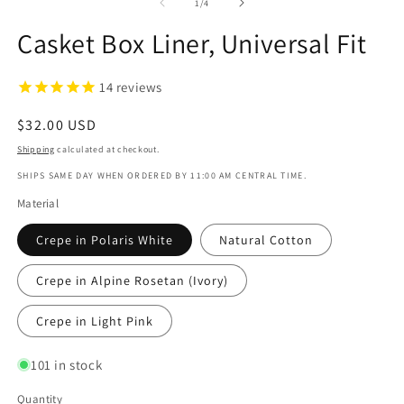
1
2
of
1
/
4
in
in
modal
m
Casket Box Liner, Universal Fit
14
reviews
Regular
$32.00 USD
price
Shipping
calculated at checkout.
SHIPS SAME DAY WHEN ORDERED BY 11:00 AM CENTRAL TIME.
Material
Crepe in Polaris White
Natural Cotton
Crepe in Alpine Rosetan (Ivory)
Crepe in Light Pink
101 in stock
Quantity