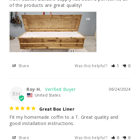
of the products are great quality!
Share
Was this helpful?
1
0
Roy H.
06/24/2024
RH
United States
Great Box Liner
Fit my homemade coffin to a T. Great quality and 
good installation instructions.
Share
Was this helpful?
0
0