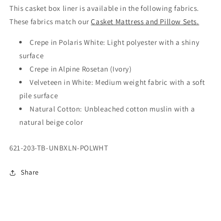
This casket box liner is available in the following fabrics.
These fabrics match our
Casket Mattress and Pillow Sets.
Crepe in Polaris White: Light polyester with a shiny
surface
Crepe in Alpine Rosetan (Ivory)
Velveteen in White: Medium weight fabric with a soft
pile surface
Natural Cotton: Unbleached cotton muslin with a
natural beige color
SKU:
621-203-TB-UNBXLN-POLWHT
Share