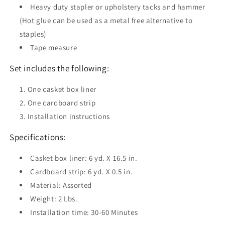
Heavy duty stapler or upholstery tacks and hammer
(Hot glue can be used as a metal free alternative to
staples)
Tape measure
Set includes the following:
One casket box liner
One cardboard strip
Installation instructions
Specifications:
Casket box liner: 6 yd. X 16.5 in.
Cardboard strip: 6 yd. X 0.5 in.
Material: Assorted
Weight: 2 Lbs.
Installation time: 30-60 Minutes