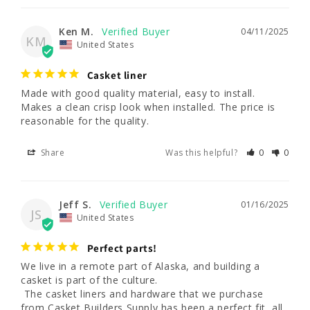
Ken M.
04/11/2025
KM
United States
Casket liner
Made with good quality material, easy to install. 
Makes a clean crisp look when installed. The price is 
reasonable for the quality.
Share
Was this helpful?
0
0
Jeff S.
01/16/2025
JS
United States
Perfect parts!
We live in a remote part of Alaska, and building a 
casket is part of the culture.

 The casket liners and hardware that we purchase 
from Casket Builders Supply has been a perfect fit, all 