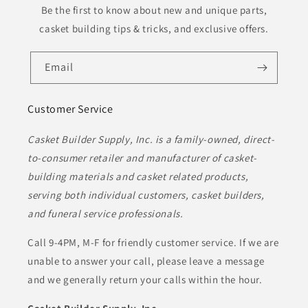
Be the first to know about new and unique parts,
casket building tips & tricks, and exclusive offers.
Email
Customer Service
Casket Builder Supply, Inc. is a family-owned, direct-
to-consumer retailer and manufacturer of casket-
building materials and casket related products,
serving both individual customers, casket builders,
and funeral service professionals.
Call 9-4PM, M-F for friendly customer service. If we are
unable to answer your call, please leave a message
and we generally return your calls within the hour.