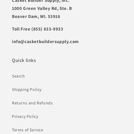
Casket Builder Supply, Inc.
1000 Green Valley Rd, Ste. B
Beaver Dam, WI. 53916
Toll Free (855) 833-9933
info@casketbuildersupply.com
Quick links
Search
Shipping Policy
Returns and Refunds
Privacy Policy
Terms of Service