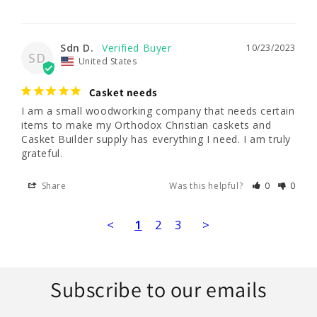
Sdn D.
10/23/2023
SD
United States
Casket needs
I am a small woodworking company that needs certain 
items to make my Orthodox Christian caskets and 
Casket Builder supply has everything I need. I am truly 
grateful.
Share
Was this helpful?
0
0
<
1
2
3
>
Subscribe to our emails