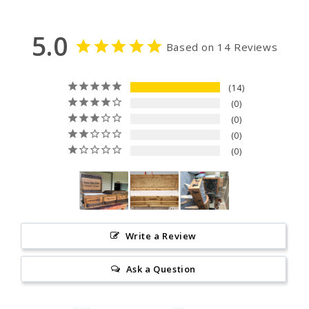
5.0
Based on 14 Reviews
14
0
0
0
0
Write a Review
Ask a Question