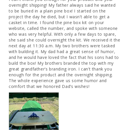
overnight shipping! My father always said he wanted 
to be buried in a plain pine box! I started on the 
project the day he died, but I wasn’t able to get a 
casket in time. I found the pine box kit on your 
website, called the number, and spoke with someone 
who was very helpful. With only a few days to spare, 
she said she could overnight the kit. We received it the 
next day at 11:30 a.m. My two brothers were tasked 
with building it. My dad had a great sense of humor, 
and he would have loved the fact that his sons had to 
build the box! My brothers branded the top with my 
great grandfather’s branding iron. I can’t thank you 
enough for the product and the overnight shipping. 
The whole experience gave us some humor and 
comfort that we honored Dad’s wishes!