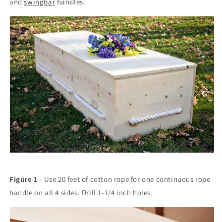
and
swingbar
handles.
Figure 1
- Use 20 feet of cotton rope for one continuous rope
handle on all 4 sides. Drill 1-1/4 inch holes.