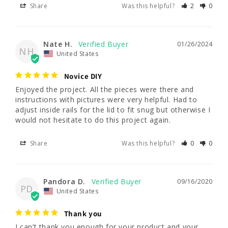
Share
Was this helpful?
2
0
Nate H.
01/26/2024
NH
United States
Novice DIY
Enjoyed the project. All the pieces were there and 
instructions with pictures were very helpful. Had to 
adjust inside rails for the lid to fit snug but otherwise I 
would not hesitate to do this project again.
Share
Was this helpful?
0
0
Pandora D.
09/16/2020
PD
United States
Thank you
I can’t thank you enough for your product and your 