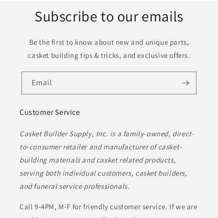
Subscribe to our emails
Be the first to know about new and unique parts,
casket building tips & tricks, and exclusive offers.
Email
Customer Service
Casket Builder Supply, Inc. is a family-owned, direct-
to-consumer retailer and manufacturer of casket-
building materials and casket related products,
serving both individual customers, casket builders,
and funeral service professionals.
Call 9-4PM, M-F for friendly customer service. If we are