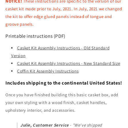
NOTICE!
These instructions are specific to the version of our
casket kit made prior to July, 2021. In July, 2021 we changed
the kit to offer edge glued panels instead of tongue and
groove panels.
Printable instructions (PDF)
Casket Kit Assembly Instructions - Old Standard
Version
Casket Kit Assembly Instructions - New Standard Size
Coffin Kit Assembly Instructions
Includes shipping to the continental United States!
Once you have finished building this basic casket box, add
your own styling with a wood finish, casket handles,
upholstery interior, and accessories.
Julie, Customer Service
- "We've shipped