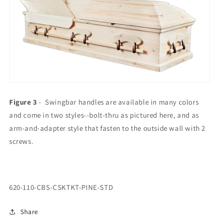
Figure 3
- Swingbar handles are available in many colors
and come in two styles--bolt-thru as pictured here, and as
arm-and-adapter style that fasten to the outside wall with 2
screws.
SKU:
620-110-CBS-CSKTKT-PINE-STD
Share