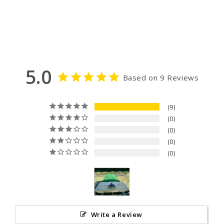
5.0
Based on 9 Reviews
9
0
0
0
0
Write a Review