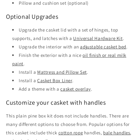
Pillow and cushion set (optional)
Optional Upgrades
Upgrade the casket lid with a set of hinges, top
supports, and latches with a
Universal Hardware Kit
.
Upgrade the interior with an
adjustable casket bed
.
Finish the exterior with a nice
oil finish or real milk
paint
.
Install a
Mattress and Pillow Set
.
Install a
Casket Box Liner
.
Add a theme with a
casket overlay
.
Customize your casket with handles
This plain pine box kit does not include handles. There are
many different options to choose from. Popular options for
this casket include thick
cotton rope
handles,
bale handles
,