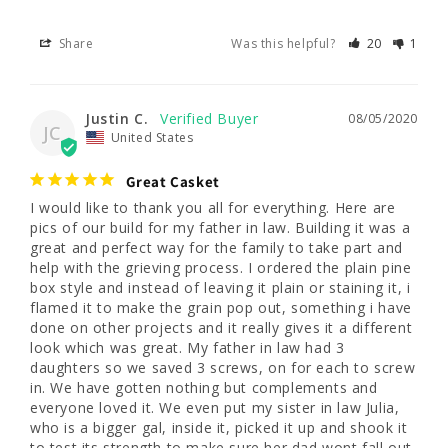
Share
Was this helpful?
20
1
Justin C.
08/05/2020
JC
United States
Great Casket
I would like to thank you all for everything. Here are 
pics of our build for my father in law. Building it was a 
great and perfect way for the family to take part and 
help with the grieving process. I ordered the plain pine 
box style and instead of leaving it plain or staining it, i 
flamed it to make the grain pop out, something i have 
done on other projects and it really gives it a different 
look which was great. My father in law had 3 
daughters so we saved 3 screws, on for each to screw 
in. We have gotten nothing but complements and 
everyone loved it. We even put my sister in law Julia, 
who is a bigger gal, inside it, picked it up and shook it 
to test its strength to make sure her dad wont fall out 