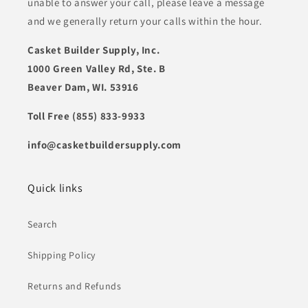
unable to answer your call, please leave a message
and we generally return your calls within the hour.
Casket Builder Supply, Inc.
1000 Green Valley Rd, Ste. B
Beaver Dam, WI. 53916
Toll Free (855) 833-9933
info@casketbuildersupply.com
Quick links
Search
Shipping Policy
Returns and Refunds