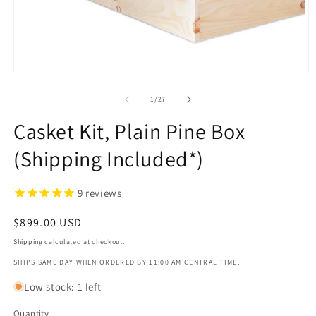
1
in
modal
O
m
2
of
1
/
27
in
m
Casket Kit, Plain Pine Box
(Shipping Included*)
9
reviews
Regular
$899.00 USD
price
Shipping
calculated at checkout.
SHIPS SAME DAY WHEN ORDERED BY 11:00 AM CENTRAL TIME.
Low stock: 1 left
Quantity