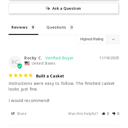
Ask a Question
Reviews
Questions
Rocky C.
11/18/2025
RC
United States
Built a Casket
Instructions were easy to follow. The finished casket 
looks just fine. 

I would recommend!
Share
Was this helpful?
0
0