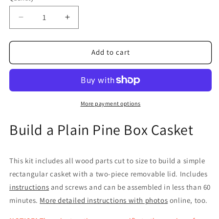
Decrease
Increase
quantity
quantity
for
for
Casket
Casket
Add to cart
Kit,
Kit,
Plain
Plain
Pine
Pine
Box
Box
(Shipping
(Shipping
More payment options
Included*)
Included*)
Build a Plain Pine Box Casket
This kit includes all wood parts cut to size to build a simple
rectangular casket with a two-piece removable lid. Includes
instructions
and screws and can be assembled in less than 60
minutes.
More detailed instructions with photos
online, too.