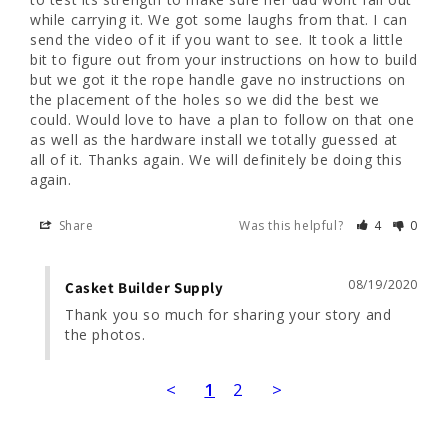
while carrying it. We got some laughs from that. I can 
send the video of it if you want to see. It took a little 
bit to figure out from your instructions on how to build 
but we got it the rope handle gave no instructions on 
the placement of the holes so we did the best we 
could. Would love to have a plan to follow on that one 
as well as the hardware install we totally guessed at 
all of it. Thanks again. We will definitely be doing this 
Share
Was this helpful?
4
0
08/19/2020
Casket Builder Supply
Thank you so much for sharing your story and 
the photos.
<
1
2
>