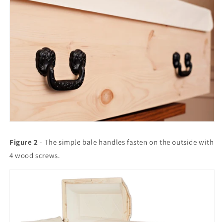
Figure 2
- The simple bale handles fasten on the outside with
4 wood screws.