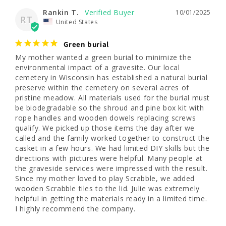
Rankin T.
10/01/2025
RT
United States
Green burial
My mother wanted a green burial to minimize the 
environmental impact of a gravesite. Our local 
cemetery in Wisconsin has established a natural burial 
preserve within the cemetery on several acres of 
pristine meadow. All materials used for the burial must 
be biodegradable so the shroud and pine box kit with 
rope handles and wooden dowels replacing screws 
qualify. We picked up those items the day after we 
called and the family worked together to construct the 
casket in a few hours. We had limited DIY skills but the 
directions with pictures were helpful. Many people at 
the graveside services were impressed with the result. 
Since my mother loved to play Scrabble, we added 
wooden Scrabble tiles to the lid. Julie was extremely 
helpful in getting the materials ready in a limited time. 
I highly recommend the company. 