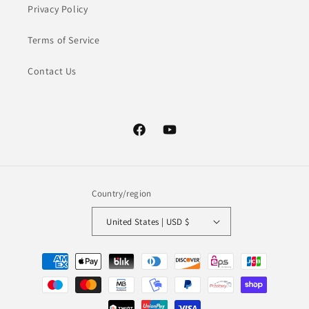
Privacy Policy
Terms of Service
Contact Us
Facebook
YouTube
Country/region
United States | USD $
Payment
methods