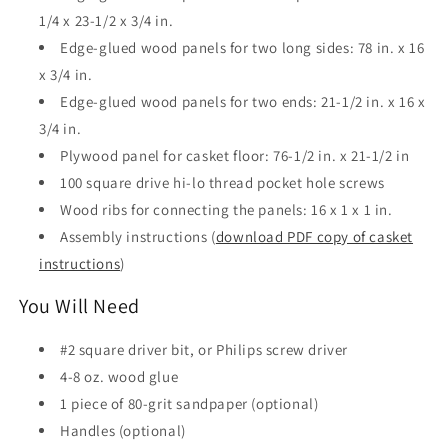
1/4 x 23-1/2 x 3/4 in.
Edge-glued wood panels for two long sides: 78 in. x 16
x 3/4 in.
Edge-glued wood panels for two ends: 21-1/2 in. x 16 x
3/4 in.
Plywood panel for casket floor: 76-1/2 in. x 21-1/2 in
100 square drive hi-lo thread pocket hole screws
Wood ribs for connecting the panels: 16 x 1 x 1 in.
Assembly instructions (
download PDF copy of casket
instructions
)
You Will Need
#2 square driver bit, or Philips screw driver
4-8 oz. wood glue
1 piece of 80-grit sandpaper (optional)
Handles (optional)