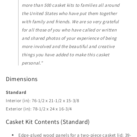
more than 500 casket kits to families all around
the United States who have put them together
with family and friends. We are so very grateful
for all those of you who have called or written
and shared photos of your experience of being
more involved and the beautiful and creative
things you have added to make this casket
personal."
Dimensions
Standard
Interior (in): 76-1/2 x 21-1/2 x 15-3/8
Exterior (in): 78-1/2 x 24 x 16-3/4
Casket Kit Contents (Standard)
Edge-glued wood panels for a two-piece casket lid: 39-